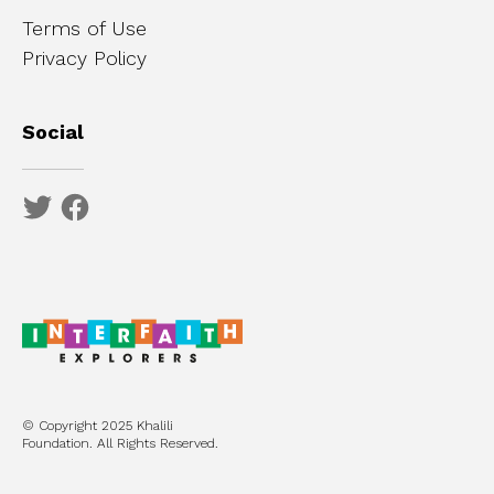
Terms of Use
Privacy Policy
Social
© Copyright 2025 Khalili
Foundation. All Rights Reserved.