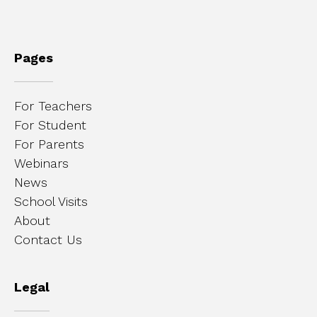
Pages
For Teachers
For Student
For Parents
Webinars
News
School Visits
About
Contact Us
Legal