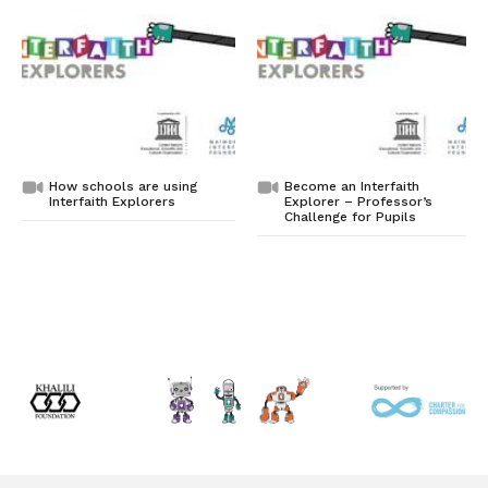
How schools are using
Become an Interfaith
Interfaith Explorers
Explorer – Professor’s
Challenge for Pupils