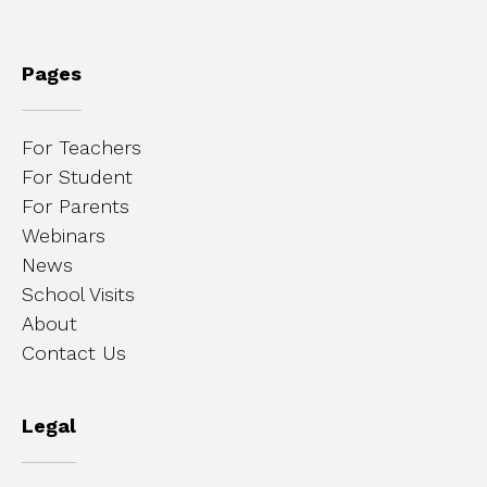
Pages
For Teachers
For Student
For Parents
Webinars
News
School Visits
About
Contact Us
Legal