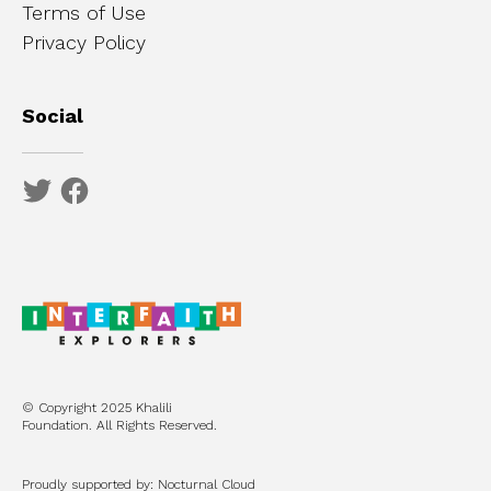
Terms of Use
Privacy Policy
Social
© Copyright 2025 Khalili
Foundation. All Rights Reserved.
Proudly supported by: Nocturnal Cloud