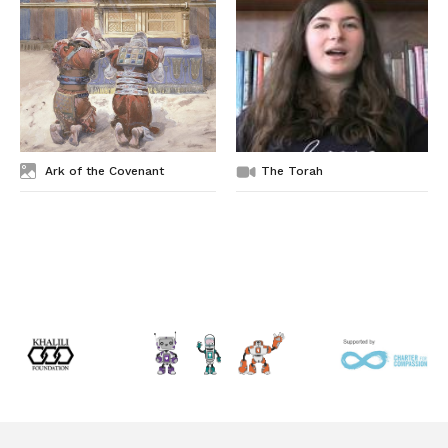
Ark of the Covenant
The Torah