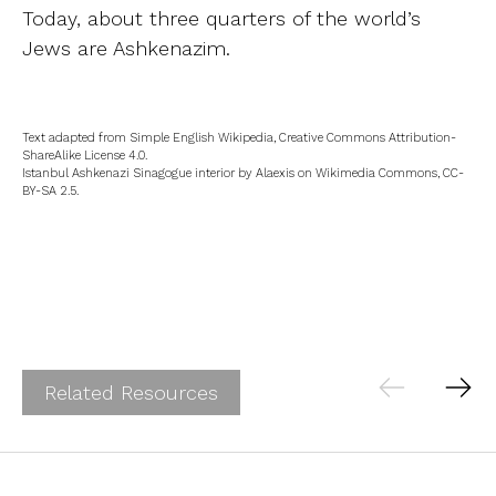
Today, about three quarters of the world’s
Jews are Ashkenazim.
Text adapted from Simple English Wikipedia, Creative Commons Attribution-
ShareAlike License 4.0.
Istanbul Ashkenazi Sinagogue interior by Alaexis on Wikimedia Commons, CC-
BY-SA 2.5.
Related Resources