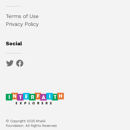
Terms of Use
Privacy Policy
Social
© Copyright 2025 Khalili
Foundation. All Rights Reserved.