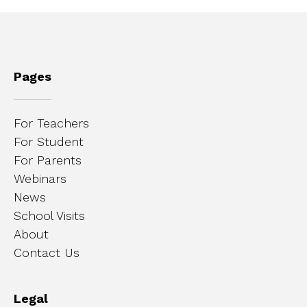
Pages
For Teachers
For Student
For Parents
Webinars
News
School Visits
About
Contact Us
Legal