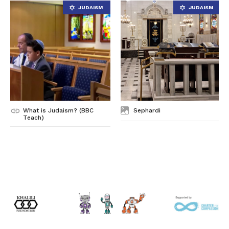
What is Judaism? (BBC
Sephardi
Teach)