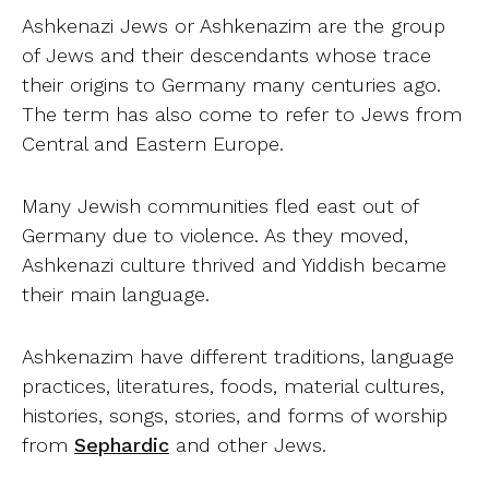
Ashkenazi Jews or Ashkenazim are the group
of Jews and their descendants whose trace
their origins to Germany many centuries ago.
The term has also come to refer to Jews from
Central and Eastern Europe.
Many Jewish communities fled east out of
Germany due to violence. As they moved,
Ashkenazi culture thrived and Yiddish became
their main language.
Ashkenazim have different traditions, language
practices, literatures, foods, material cultures,
histories, songs, stories, and forms of worship
from
Sephardic
and other Jews.