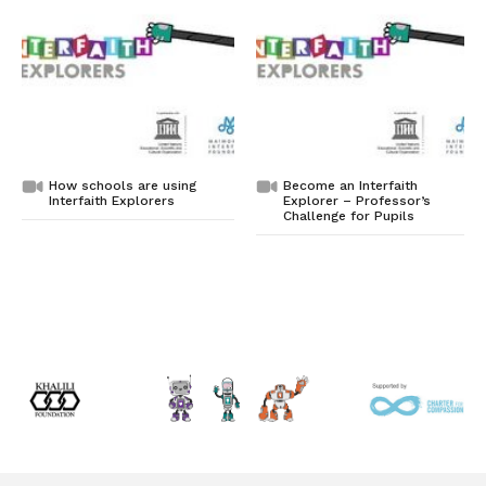
How schools are using
Become an Interfaith
Interfaith Explorers
Explorer – Professor’s
Challenge for Pupils