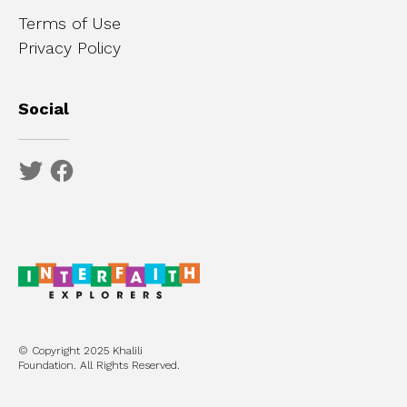
Terms of Use
Privacy Policy
Social
© Copyright 2025 Khalili
Foundation. All Rights Reserved.