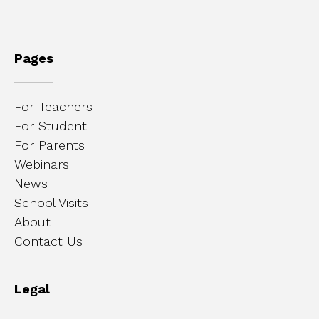
Pages
For Teachers
For Student
For Parents
Webinars
News
School Visits
About
Contact Us
Legal