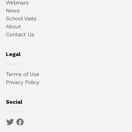
Webinars
News
School Visits
About
Contact Us
Legal
Terms of Use
Privacy Policy
Social