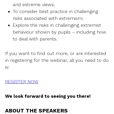
and extreme views;
To consider best practice in challenging
risks associated with extremism;
Explore the risks in challenging extremist
behaviour shown by pupils – including how
to deal with parents.
If you want to find out more, or are interested
in registering for the webinar, all you need to do
is:
REGISTER NOW
We look forward to seeing you there!
ABOUT THE SPEAKERS