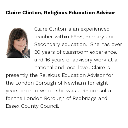
Claire Clinton, Religious Education Advisor
Claire Clinton is an experienced
teacher within EYFS, Primary and
Secondary education. She has over
20 years of classroom experience,
and 16 years of advisory work at a
national and local level. Claire is
presently the Religious Education Advisor for
the London Borough of Newham for eight
years prior to which she was a RE consultant
for the London Borough of Redbridge and
Essex County Council.