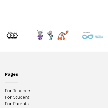
Pages
For Teachers
For Student
For Parents