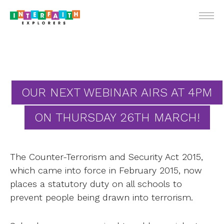
ENGLIS
OUR NEXT WEBINAR AIRS AT 4PM
ON THURSDAY 26TH MARCH!
For Teach
For Stude
The Counter-Terrorism and Security Act 2015,
For Pare
which came into force in February 2015, now
Ne
places a statutory duty on all schools to
prevent people being drawn into terrorism.
Webin
School Vis