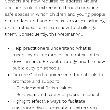
Schools are now required to address violent
Ab
and non-violent extremism through creating
safe spaces in which children and young people
Contact
can understand and discuss terrorism including
extremist ideas, and learn how to challenge
them. Consequently, this webinar will:
Help practitioners understand what is
meant by extremism in the context of the
Government’s Prevent strategy and the new
public duty on schools;
Explore Ofsted requirements for schools to
promote and support:
– Fundamental British values
– Behaviour and safety of pupils in school
Highlight effective ways to facilitate
classroom discussions about extremism