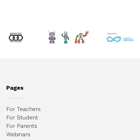
Pages
For Teachers
For Student
For Parents
Webinars