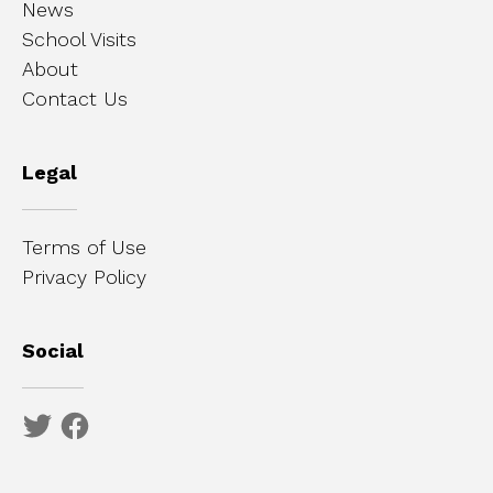
News
School Visits
About
Contact Us
Legal
Terms of Use
Privacy Policy
Social