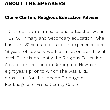
ABOUT THE SPEAKERS
Claire Clinton, Religious Education Advisor
Claire Clinton is an experienced teacher within
EYFS, Primary and Secondary education. She
has over 20 years of classroom experience, and
16 years of advisory work at a national and local
level. Claire is presently the Religious Education
Advisor for the London Borough of Newham for
eight years prior to which she was a RE
consultant for the London Borough of
Redbridge and Essex County Council.