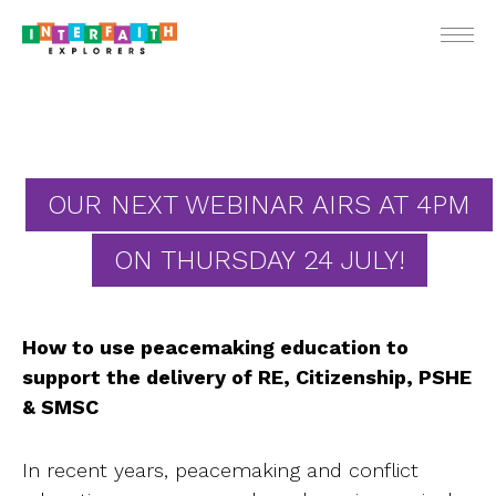
ENGLIS
OUR NEXT WEBINAR AIRS AT 4PM
ON THURSDAY 24 JULY!
For Teach
For Stude
How to use peacemaking education to
For Pare
support the delivery of RE, Citizenship, PSHE
Ne
& SMSC
Webin
In recent years, peacemaking and conflict
School Vis