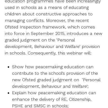
education programmes have been increasingly
Ab
used in schools as a means of educating
children about constructive approaches to
Contact
managing conflicts. Moreover, the recent
Ofsted Inspection framework, which comes
into force in September 2015, introduces a new
graded judgment on the ‘Personal
development, Behaviour and Welfare’ provision
in schools. Consequently, this webinar will:
Show how peacemaking education can
contribute to the school’s provision of the
new Ofsted graded judgment on ‘Personal
development, Behaviour and Welfare’;
Explain how peacemaking education can
enhance the delivery of RE, Citizenship,
PSHE and SMSC in schools;