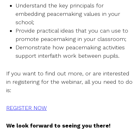
Understand the key principals for
embedding peacemaking values in your
school;
Provide practical ideas that you can use to
promote peacemaking in your classroom;
Demonstrate how peacemaking activities
support interfaith work between pupils.
If you want to find out more, or are interested
in registering for the webinar, all you need to do
is:
REGISTER NOW
We look forward to seeing you there!