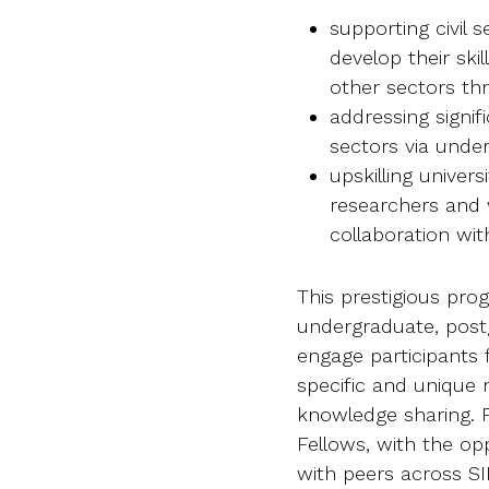
supporting civil 
develop their ski
other sectors th
addressing signif
sectors via under
upskilling univers
researchers and w
collaboration wi
This prestigious pro
undergraduate, postg
engage participants
specific and unique 
knowledge sharing. Pa
Fellows, with the o
with peers across SI