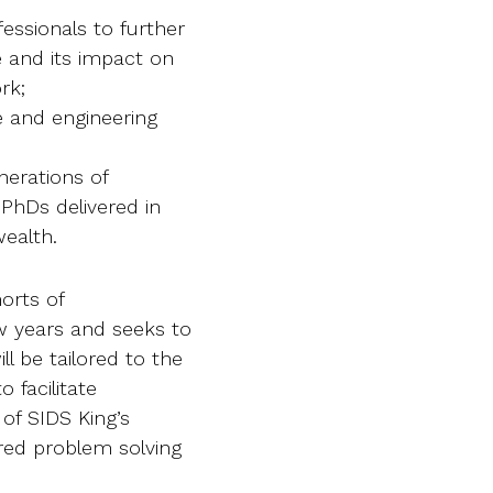
essionals to further
e and its impact on
rk;
e and engineering
enerations of
 PhDs delivered in
ealth.
orts of
ew years and seeks to
 be tailored to the
 facilitate
 of SIDS King’s
red problem solving