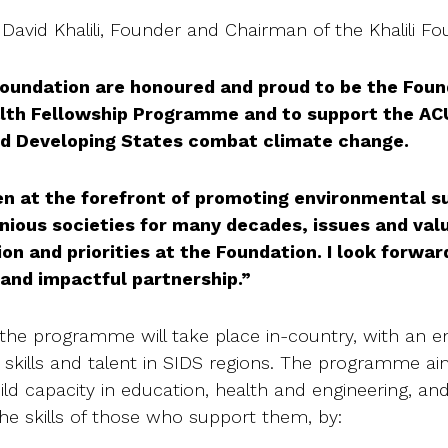
David Khalili, Founder and Chairman of the Khalili Fou
 Foundation are honoured and proud to be the Fo
h Fellowship Programme and to support the ACU 
nd Developing States combat climate change.
en at the forefront of promoting environmental su
ious societies for many decades, issues and valu
ion and priorities at the Foundation. I look forwar
 and impactful partnership.”
in the programme will take place in-country, with an 
 skills and talent in SIDS regions. The programme a
uild capacity in education, health and engineering, and
the skills of those who support them, by: