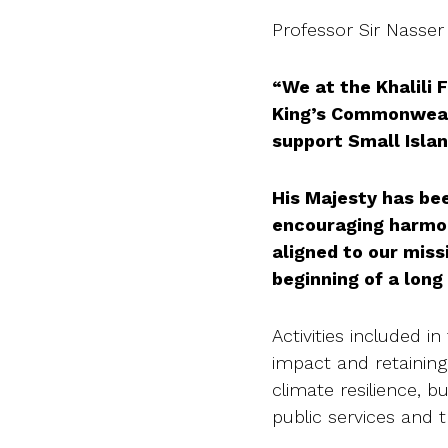
Professor Sir Nasser 
“We at the Khalili
King’s Commonwealt
support Small Isla
His Majesty has be
encouraging harmon
aligned to our miss
beginning of a long
Activities included 
impact and retaining
climate resilience, b
public services and 