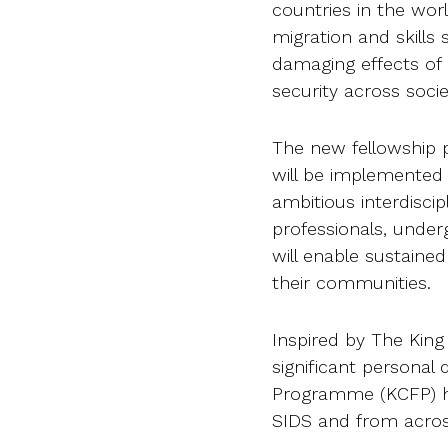
countries in the wo
migration and skills
damaging effects of
security across socie
The new fellowship 
will be implemented
ambitious interdiscipl
professionals, under
will enable sustain
their communities.
Inspired by The King
significant persona
Programme (KCFP) ha
SIDS and from acro