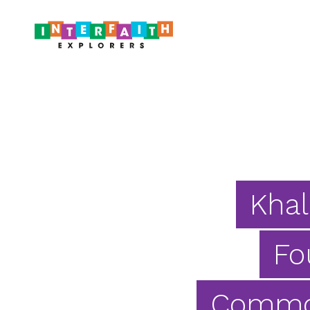
Khal
Fo
Common