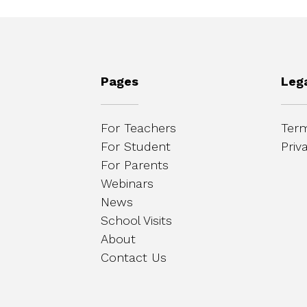
Pages
Leg
For Teachers
Term
For Student
Priv
For Parents
Webinars
News
School Visits
About
Contact Us