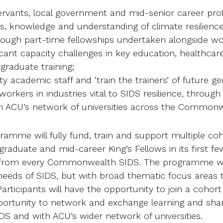
servants, local government and mid-senior career prof
lls, knowledge and understanding of climate resilienc
rough part-time fellowships undertaken alongside wo
icant capacity challenges in key education, healthcar
graduate training;
ity academic staff and ‘train the trainers’ of future g
orkers in industries vital to SIDS resilience, through
th ACU’s network of universities across the Commonw
gramme will fully fund, train and support multiple coh
raduate and mid-career King’s Fellows in its first f
 from every Commonwealth SIDS. The programme will
needs of SIDS, but with broad thematic focus areas to
rticipants will have the opportunity to join a cohort
pportunity to network and exchange learning and sha
DS and with ACU’s wider network of universities.