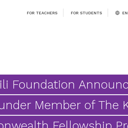
FOR TEACHERS
FOR STUDENTS
EN
ili Foundation Announ
under Member of The K
wealth Fellowship P