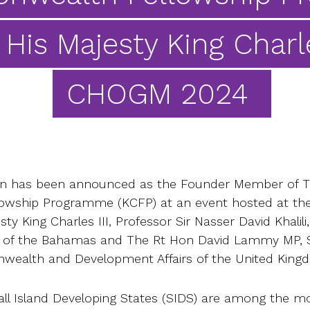
 His Majesty King Charle
CHOGM 2024
ion has been announced as the Founder Member of T
ship Programme (KCFP) at an event hosted at the 
y King Charles III, Professor Sir Nasser David Khalili,
er of the Bahamas and The Rt Hon David Lammy MP, S
wealth and Development Affairs of the United King
Island Developing States (SIDS) are among the mo