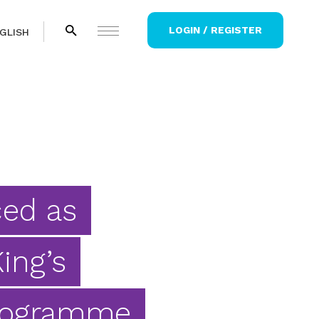
LOGIN / REGISTER
GLISH
ced as
ing’s
rogramme