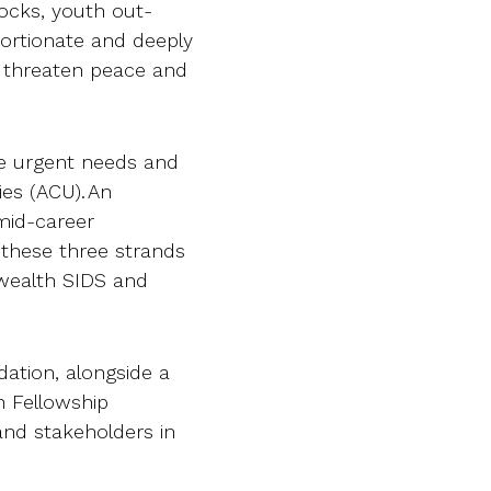
ocks, youth out-
portionate and deeply
 threaten peace and
e urgent needs and
es (ACU). An
r mid-career
 these three strands
wealth SIDS and
dation, alongside a
h Fellowship
and stakeholders in