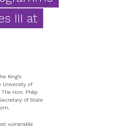
s III at
he King’s
University of
 The Hon. Philip
ecretary of State
dom.
st vulnerable