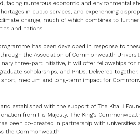
rld, facing numerous economic and environmental sh
 shortages in public services, and experiencing dispro
 climate change, much of which combines to further
ties and nations.
programme has been developed in response to thes
 through the Association of Commonwealth Universiti
inary three-part initiative, it will offer fellowships fo
graduate scholarships, and PhDs. Delivered together,
ed short, medium and long-term impact for Common
 and established with the support of The Khalili Foun
l donation from His Majesty, The King’s Commonwealt
s been co-created in partnership with universities 
ss the Commonwealth.