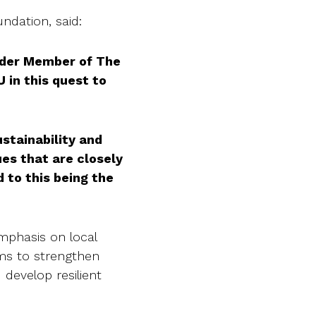
ndation, said:
under Member of The
in this quest to
stainability and
es that are closely
d to this being the
emphasis on local
ims to strengthen
 develop resilient