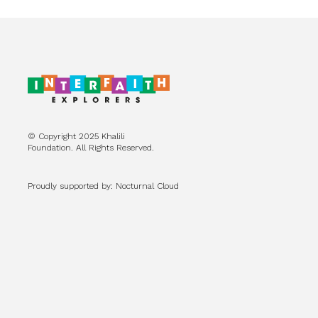
© Copyright 2025 Khalili
Foundation. All Rights Reserved.
Proudly supported by: Nocturnal Cloud