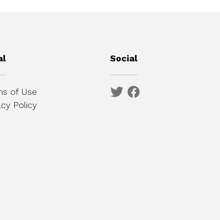
al
Social
s of Use
acy Policy