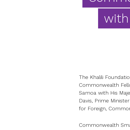
with
The Khalili Foundat
Commonwealth Fellow
Samoa with His Majest
Davis, Prime Minist
for Foreign, Common
Commonwealth Small 